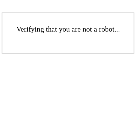
Verifying that you are not a robot...