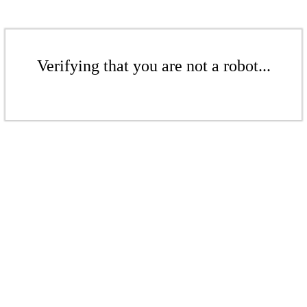
Verifying that you are not a robot...