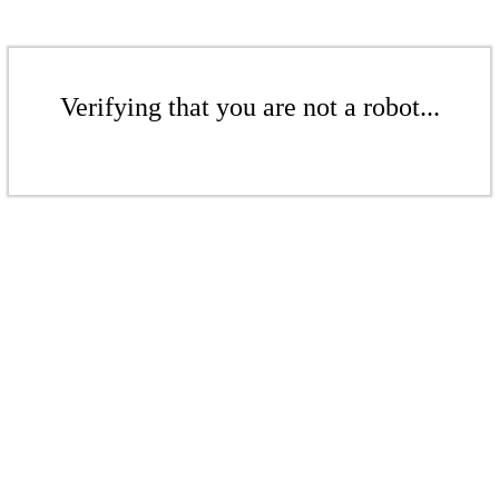
Verifying that you are not a robot...