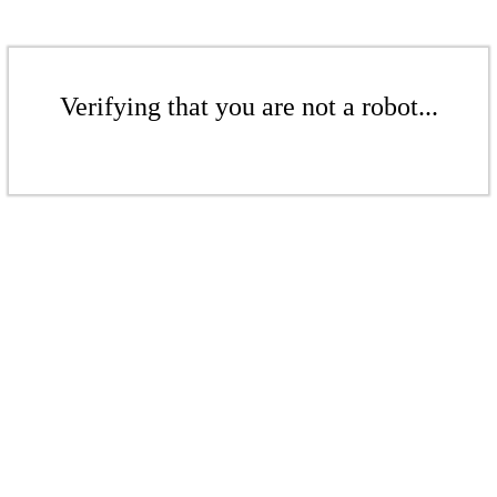
Verifying that you are not a robot...