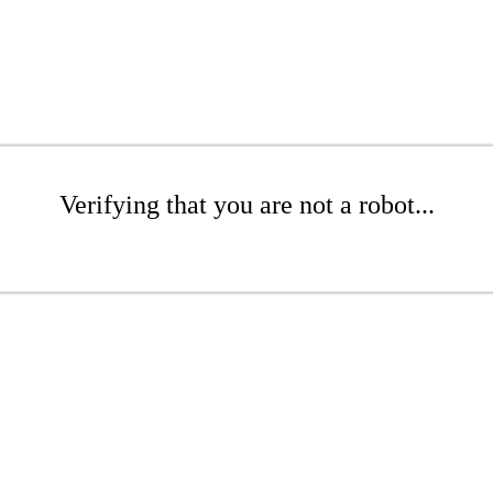
Verifying that you are not a robot...