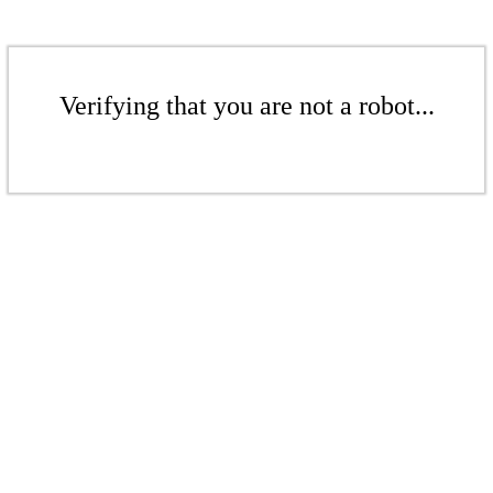
Verifying that you are not a robot...