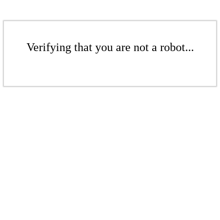
Verifying that you are not a robot...