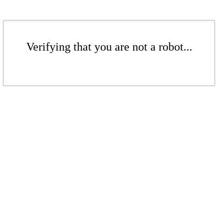
Verifying that you are not a robot...