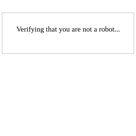
Verifying that you are not a robot...