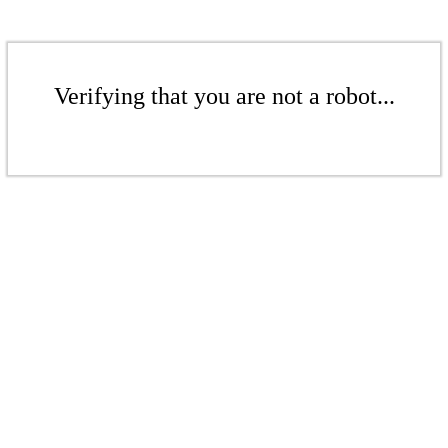
Verifying that you are not a robot...