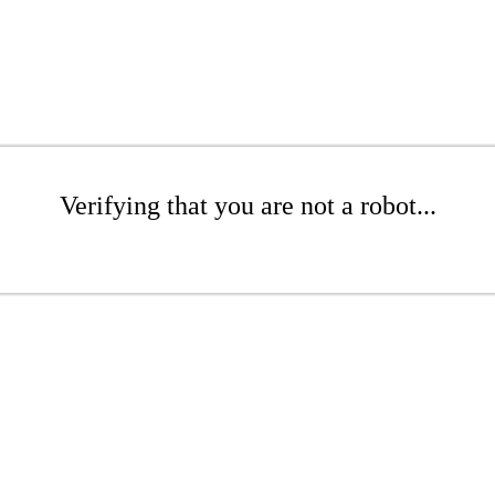
Verifying that you are not a robot...