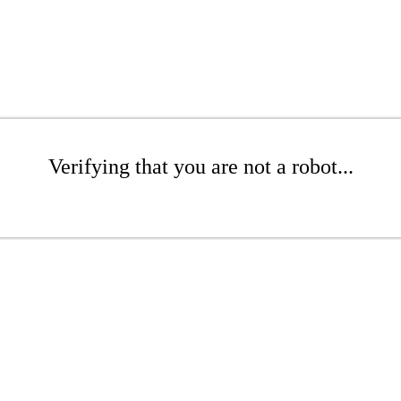
Verifying that you are not a robot...