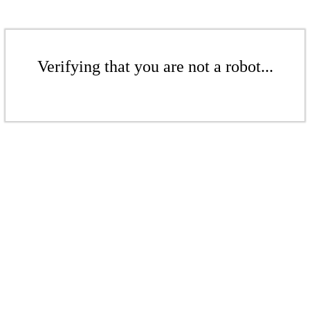
Verifying that you are not a robot...