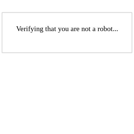
Verifying that you are not a robot...