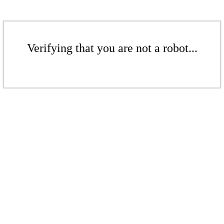
Verifying that you are not a robot...