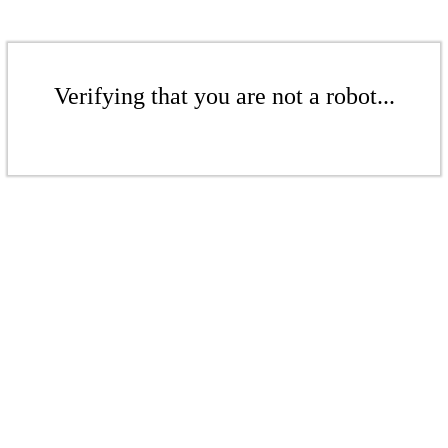
Verifying that you are not a robot...