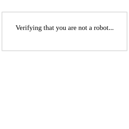
Verifying that you are not a robot...