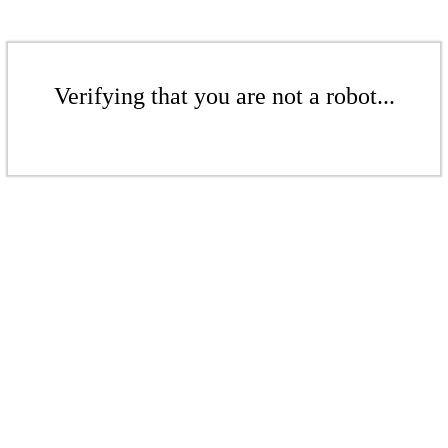
Verifying that you are not a robot...