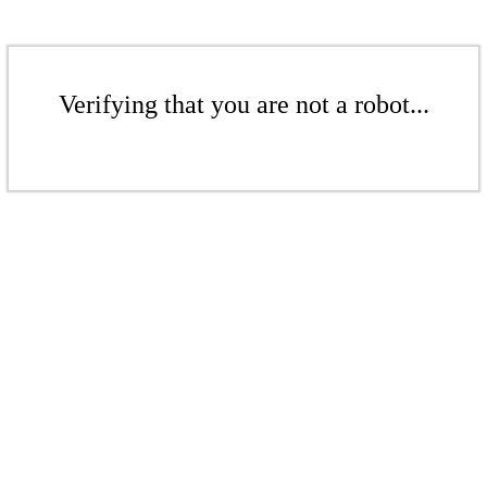
Verifying that you are not a robot...