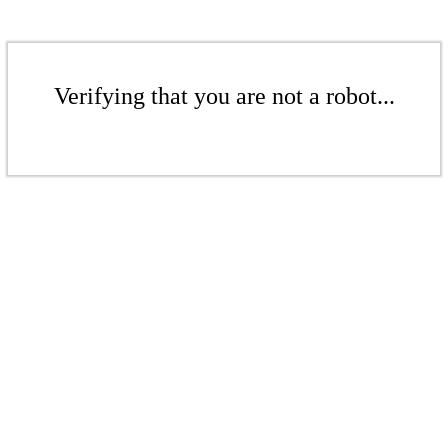
Verifying that you are not a robot...