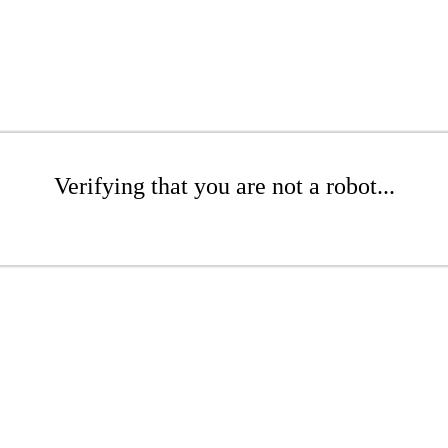
Verifying that you are not a robot...