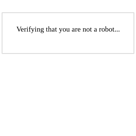
Verifying that you are not a robot...